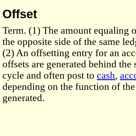
Offset
Term. (1) The amount equaling 
the opposite side of the same led
(2) An offsetting entry for an ac
offsets are generated behind the
cycle and often post to
cash
,
acc
depending on the function of th
generated.