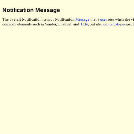
Notification Message
The overall Notification item or Notification
Message
that a
user
sees when she vie
common elements such as Sender, Channel, and
Title
, but also
content-type
-speci